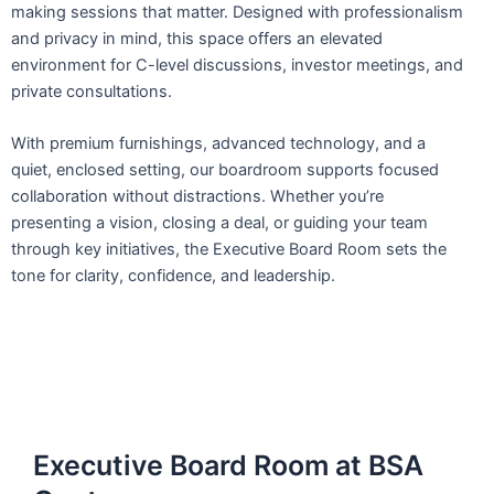
making sessions that matter. Designed with professionalism
and privacy in mind, this space offers an elevated
environment for C-level discussions, investor meetings, and
private consultations.
With premium furnishings, advanced technology, and a
quiet, enclosed setting, our boardroom supports focused
collaboration without distractions. Whether you’re
presenting a vision, closing a deal, or guiding your team
through key initiatives, the Executive Board Room sets the
tone for clarity, confidence, and leadership.
Executive Board Room at BSA