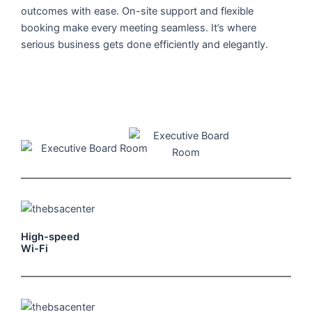
outcomes with ease. On-site support and flexible
booking make every meeting seamless. It’s where
serious business gets done efficiently and elegantly.
High-speed
Wi-Fi