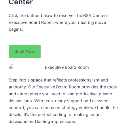
Center
Click the button below to reserve The BSA Center’s
Executive Board Room, where your next big move
begins.
Book Now
Step into a space that reflects professionalism and
authority. Our Executive Board Room provides the tools
and atmosphere you need to lead productive, private
discussions. With tech-ready support and elevated
comfort, you can focus on strategy while we handle the
details. It’s the perfect setting for making smart
decisions and lasting impressions.