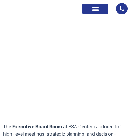
Skip
to
content
About Us
Contact Us
Book Now
The
Executive Board Room
at BSA Center is tailored for
high-level meetings, strategic planning, and decision-