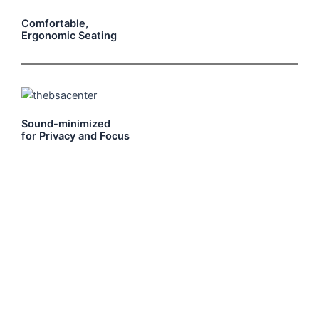
Comfortable,
Ergonomic Seating
Sound-minimized
for Privacy and Focus