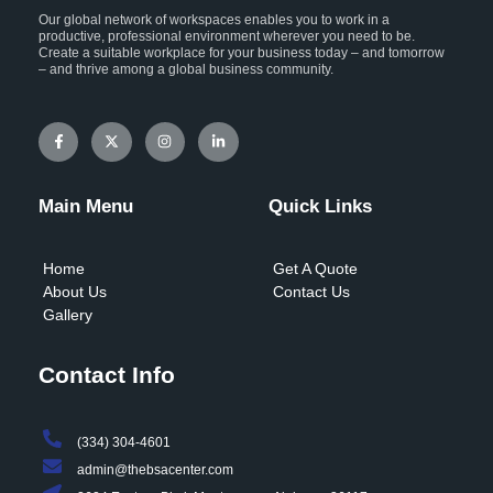
Our global network of workspaces enables you to work in a
productive, professional environment wherever you need to be.
Create a suitable workplace for your business today – and tomorrow
– and thrive among a global business community.
F
X
I
L
a
-
n
i
c
t
s
n
e
w
t
k
b
i
a
e
o
t
g
d
Main Menu
Quick Links
o
t
r
i
k
e
a
n
-
r
m
-
f
i
Home
Get A Quote
n
About Us
Contact Us
Gallery
Contact Info
(334) 304-4601
admin@thebsacenter.com