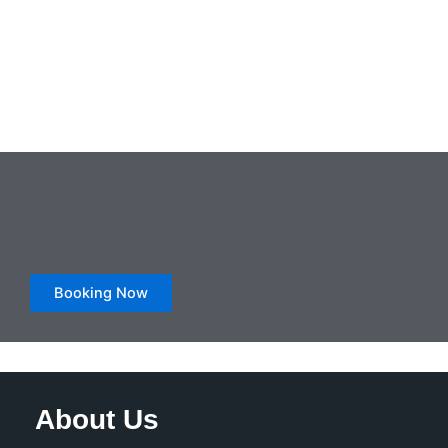
Booking Now
About Us