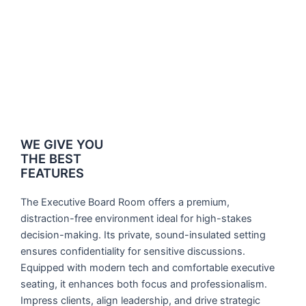
WE GIVE YOU
THE BEST
FEATURES
The Executive Board Room offers a premium,
distraction-free environment ideal for high-stakes
decision-making. Its private, sound-insulated setting
ensures confidentiality for sensitive discussions.
Equipped with modern tech and comfortable executive
seating, it enhances both focus and professionalism.
Impress clients, align leadership, and drive strategic