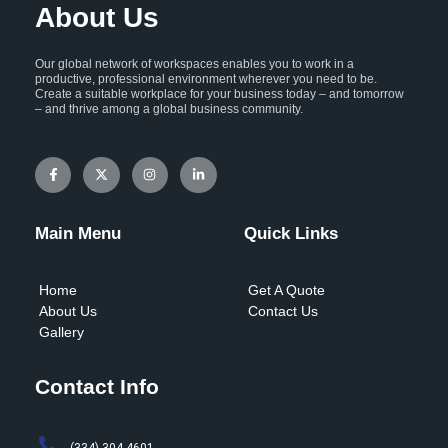
About Us
Our global network of workspaces enables you to work in a
productive, professional environment wherever you need to be.
Create a suitable workplace for your business today – and tomorrow
– and thrive among a global business community.
F
X
I
L
a
-
n
i
c
t
s
n
e
w
t
k
b
i
a
e
o
t
g
d
Main Menu
Quick Links
o
t
r
i
k
e
a
n
-
r
m
-
f
i
Home
Get A Quote
n
About Us
Contact Us
Gallery
Contact Info
(334) 304-4601