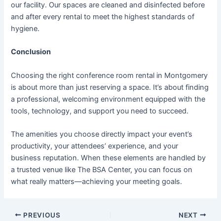
our facility. Our spaces are cleaned and disinfected before
and after every rental to meet the highest standards of
hygiene.
Conclusion
Choosing the right conference room rental in Montgomery
is about more than just reserving a space. It’s about finding
a professional, welcoming environment equipped with the
tools, technology, and support you need to succeed.
The amenities you choose directly impact your event’s
productivity, your attendees’ experience, and your
business reputation. When these elements are handled by
a trusted venue like The BSA Center, you can focus on
what really matters—achieving your meeting goals.
PREVIOUS
NEXT