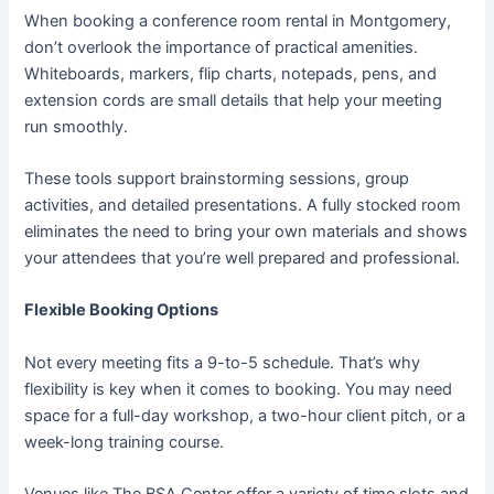
When booking a conference room rental in Montgomery,
don’t overlook the importance of practical amenities.
Whiteboards, markers, flip charts, notepads, pens, and
extension cords are small details that help your meeting
run smoothly.
These tools support brainstorming sessions, group
activities, and detailed presentations. A fully stocked room
eliminates the need to bring your own materials and shows
your attendees that you’re well prepared and professional.
Flexible Booking Options
Not every meeting fits a 9-to-5 schedule. That’s why
flexibility is key when it comes to booking. You may need
space for a full-day workshop, a two-hour client pitch, or a
week-long training course.
Venues like The BSA Center offer a variety of time slots and