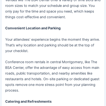
room sizes to match your schedule and group size. You
only pay for the time and space you need, which keeps
things cost-effective and convenient.
Convenient Location and Parking
Your attendees’ experience begins the moment they arrive.
That’s why location and parking should be at the top of
your checklist.
Conference room rentals in central Montgomery, like The
BSA Center, offer the advantage of easy access from main
roads, public transportation, and nearby amenities like
restaurants and hotels. On-site parking or dedicated guest
spots remove one more stress point from your planning
process.
Catering and Refreshments