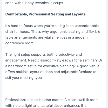
ends without any technical hiccups.
Comfortable, Professional Seating and Layouts
It’s hard to focus when you’re sitting in an uncomfortable
chair for hours. That’s why ergonomic seating and flexible
table arrangements are vital amenities in a modern
conference room.
The right setup supports both productivity and
engagement. Need classroom-style rows for a seminar? Or
a boardroom setup for executive planning? A good venue
offers multiple layout options and adjustable furniture to
suit your meeting type.
Professional aesthetics also matter. A clean, well-lit room
with natural light and tasteful décor enhances the