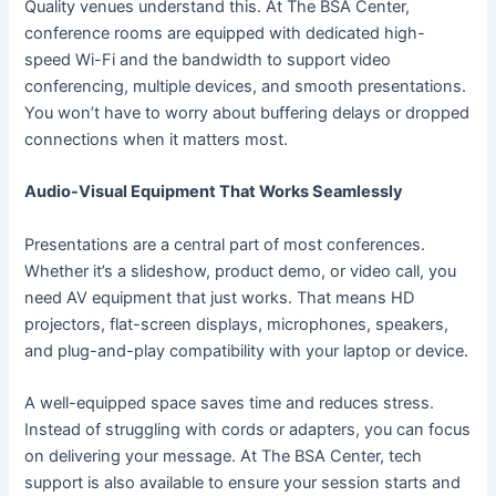
Quality venues understand this. At The BSA Center,
conference rooms are equipped with dedicated high-
speed Wi-Fi and the bandwidth to support video
conferencing, multiple devices, and smooth presentations.
You won’t have to worry about buffering delays or dropped
connections when it matters most.
Audio-Visual Equipment That Works Seamlessly
Presentations are a central part of most conferences.
Whether it’s a slideshow, product demo, or video call, you
need AV equipment that just works. That means HD
projectors, flat-screen displays, microphones, speakers,
and plug-and-play compatibility with your laptop or device.
A well-equipped space saves time and reduces stress.
Instead of struggling with cords or adapters, you can focus
on delivering your message. At The BSA Center, tech
support is also available to ensure your session starts and