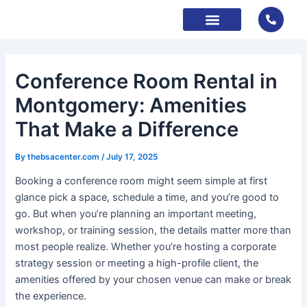
Skip
to
content
About Us
Contact Us
Book Now
Conference Room Rental in
Montgomery: Amenities
That Make a Difference
By
thebsacenter.com
/
July 17, 2025
Booking a conference room might seem simple at first
glance pick a space, schedule a time, and you’re good to
go. But when you’re planning an important meeting,
workshop, or training session, the details matter more than
most people realize. Whether you’re hosting a corporate
strategy session or meeting a high-profile client, the
amenities offered by your chosen venue can make or break
the experience.