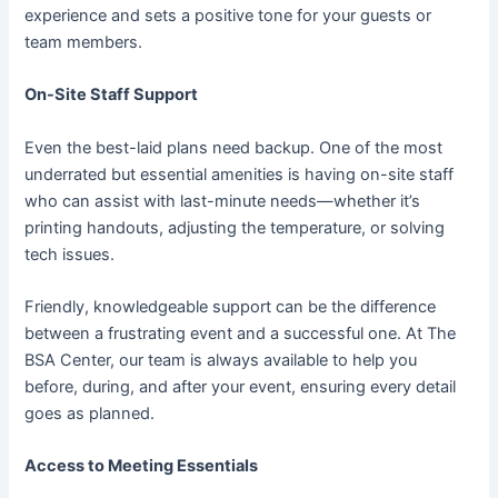
experience and sets a positive tone for your guests or
team members.
On-Site Staff Support
Even the best-laid plans need backup. One of the most
underrated but essential amenities is having on-site staff
who can assist with last-minute needs—whether it’s
printing handouts, adjusting the temperature, or solving
tech issues.
Friendly, knowledgeable support can be the difference
between a frustrating event and a successful one. At The
BSA Center, our team is always available to help you
before, during, and after your event, ensuring every detail
goes as planned.
Access to Meeting Essentials