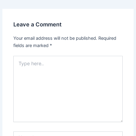
Leave a Comment
Your email address will not be published.
Required
fields are marked
*
Type
here..
Name*