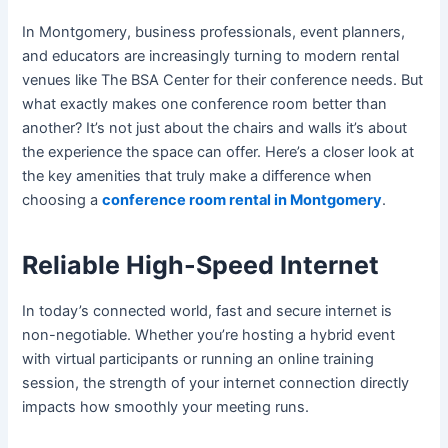
In Montgomery, business professionals, event planners,
and educators are increasingly turning to modern rental
venues like The BSA Center for their conference needs. But
what exactly makes one conference room better than
another? It’s not just about the chairs and walls it’s about
the experience the space can offer. Here’s a closer look at
the key amenities that truly make a difference when
choosing a
conference room rental in Montgomery
.
Reliable High-Speed Internet
In today’s connected world, fast and secure internet is
non-negotiable. Whether you’re hosting a hybrid event
with virtual participants or running an online training
session, the strength of your internet connection directly
impacts how smoothly your meeting runs.