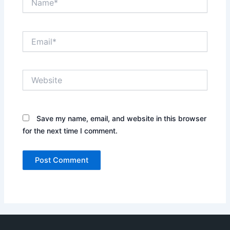
Email*
Website
Save my name, email, and website in this browser
for the next time I comment.