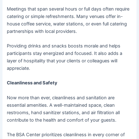
Meetings that span several hours or full days often require
catering or simple refreshments. Many venues offer in-
house coffee service, water stations, or even full catering
partnerships with local providers.
Providing drinks and snacks boosts morale and helps
participants stay energized and focused. It also adds a
layer of hospitality that your clients or colleagues will
appreciate.
Cleanliness and Safety
Now more than ever, cleanliness and sanitation are
essential amenities. A well-maintained space, clean
restrooms, hand sanitizer stations, and air filtration all
contribute to the health and comfort of your guests.
The BSA Center prioritizes cleanliness in every corner of