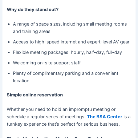
Why do they stand out?
A range of space sizes, including small meeting rooms
and training areas
Access to high-speed internet and expert-level AV gear
Flexible meeting packages: hourly, half-day, full-day
Welcoming on-site support staff
Plenty of complimentary parking and a convenient
location
Simple online reservation
Whether you need to hold an impromptu meeting or
schedule a regular series of meetings,
The BSA Center
is a
turnkey experience that’s perfect for serious business.