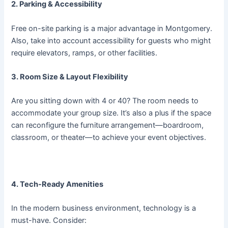
2. Parking & Accessibility
Free on-site parking is a major advantage in Montgomery.
Also, take into account accessibility for guests who might
require elevators, ramps, or other facilities.
3. Room Size & Layout Flexibility
Are you sitting down with 4 or 40? The room needs to
accommodate your group size. It’s also a plus if the space
can reconfigure the furniture arrangement—boardroom,
classroom, or theater—to achieve your event objectives.
4. Tech-Ready Amenities
In the modern business environment, technology is a
must-have. Consider: