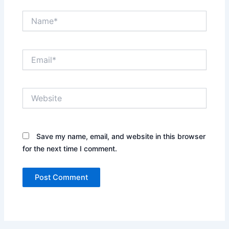
Name*
Email*
Website
Save my name, email, and website in this browser
for the next time I comment.