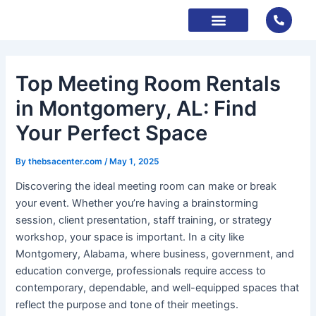
Skip
to
content
About Us
Contact Us
Book Now
Top Meeting Room Rentals
in Montgomery, AL: Find
Your Perfect Space
By
thebsacenter.com
/
May 1, 2025
Discovering the ideal meeting room can make or break
your event. Whether you’re having a brainstorming
session, client presentation, staff training, or strategy
workshop, your space is important. In a city like
Montgomery, Alabama, where business, government, and
education converge, professionals require access to
contemporary, dependable, and well-equipped spaces that
reflect the purpose and tone of their meetings.