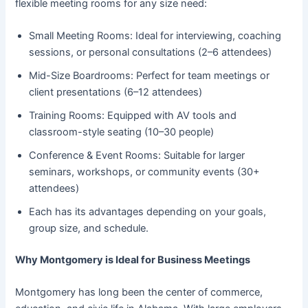
flexible meeting rooms for any size need:
Small Meeting Rooms: Ideal for interviewing, coaching
sessions, or personal consultations (2–6 attendees)
Mid-Size Boardrooms: Perfect for team meetings or
client presentations (6–12 attendees)
Training Rooms: Equipped with AV tools and
classroom-style seating (10–30 people)
Conference & Event Rooms: Suitable for larger
seminars, workshops, or community events (30+
attendees)
Each has its advantages depending on your goals,
group size, and schedule.
Why Montgomery is Ideal for Business Meetings
Montgomery has long been the center of commerce,