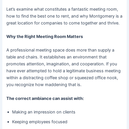
Let’s examine what constitutes a fantastic meeting room,
how to find the best one to rent, and why Montgomery is a
great location for companies to come together and thrive.
Why the Right Meeting Room Matters
A professional meeting space does more than supply a
table and chairs. It establishes an environment that
promotes attention, imagination, and cooperation. If you
have ever attempted to hold a legitimate business meeting
within a distracting coffee shop or squeezed office nook,
you recognize how maddening that is.
The correct ambiance can assist with:
Making an impression on clients
Keeping employees focused