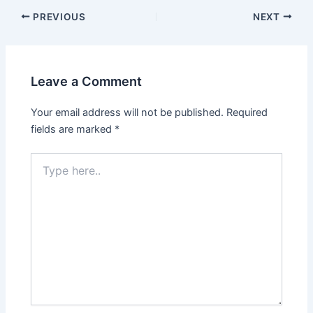
PREVIOUS
NEXT
Leave a Comment
Your email address will not be published.
Required
fields are marked
*
Type
here..