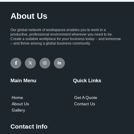
About Us
Our global network of workspaces enables you to work in a
productive, professional environment wherever you need to be.
Create a suitable workplace for your business today – and tomorrow
– and thrive among a global business community.
F
X
I
L
a
-
n
i
c
t
s
n
e
w
t
k
b
i
a
e
o
t
g
d
Main Menu
Quick Links
o
t
r
i
k
e
a
n
-
r
m
-
f
i
Home
Get A Quote
n
About Us
Contact Us
Gallery
Contact Info