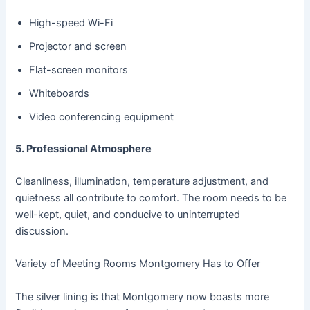
High-speed Wi-Fi
Projector and screen
Flat-screen monitors
Whiteboards
Video conferencing equipment
5. Professional Atmosphere
Cleanliness, illumination, temperature adjustment, and
quietness all contribute to comfort. The room needs to be
well-kept, quiet, and conducive to uninterrupted
discussion.
Variety of Meeting Rooms Montgomery Has to Offer
The silver lining is that Montgomery now boasts more