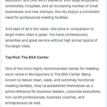
education, and civic life in Alabama. With large employers,
universities, hospitals, and an increasing number of small
businesses and new startups, the city enjoys a consistent
need for professional meeting facilities.
And best of all is the value—the price in comparison to
larger metro cities is great. You have contemporary
amenities and great service without high prices typical of
the larger cities.
Top Pick: The BSA Center
One of the most highly recommended names for meeting
room rental in Montgomery is The BSA Center. Being
known to deliver clean, sleek, and extremely functional
meeting facilities, they’ve established themselves as a
prime reference for business leaders, corporate executives,
non-profit professionals, business coaches, and
entrepreneurs as well.