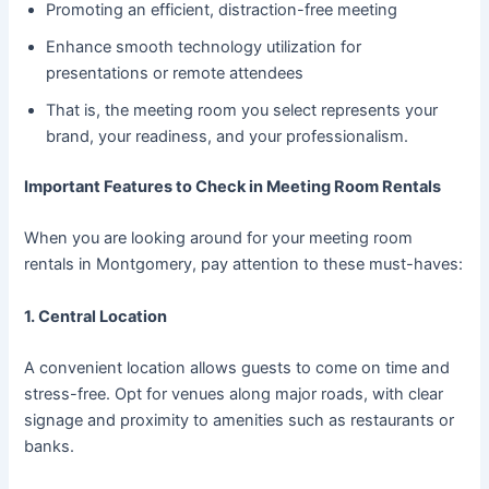
Promoting an efficient, distraction-free meeting
Enhance smooth technology utilization for
presentations or remote attendees
That is, the meeting room you select represents your
brand, your readiness, and your professionalism.
Important Features to Check in Meeting Room Rentals
When you are looking around for your meeting room
rentals in Montgomery, pay attention to these must-haves:
1. Central Location
A convenient location allows guests to come on time and
stress-free. Opt for venues along major roads, with clear
signage and proximity to amenities such as restaurants or
banks.