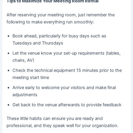
Tips to Maximize Your Meeting Room Rental
After reserving your meeting room, just remember the
following to make everything run smoothly:
Book ahead, particularly for busy days such as
Tuesdays and Thursdays
Let the venue know your set-up requirements (tables,
chairs, AV)
Check the technical equipment 15 minutes prior to the
meeting start time
Arrive early to welcome your visitors and make final
adjustments
Get back to the venue afterwards to provide feedback
These little habits can ensure you are ready and
professional, and they speak well for your organization.