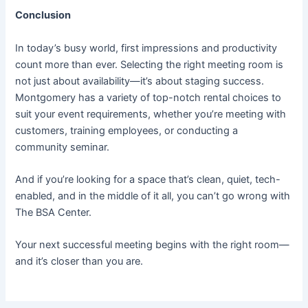
Conclusion
In today’s busy world, first impressions and productivity
count more than ever. Selecting the right meeting room is
not just about availability—it’s about staging success.
Montgomery has a variety of top-notch rental choices to
suit your event requirements, whether you’re meeting with
customers, training employees, or conducting a
community seminar.
And if you’re looking for a space that’s clean, quiet, tech-
enabled, and in the middle of it all, you can’t go wrong with
The BSA Center.
Your next successful meeting begins with the right room—
and it’s closer than you are.