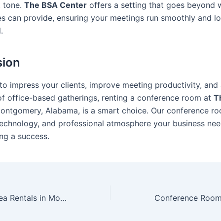
t tone.
The BSA Center
offers a setting that goes beyond 
es can provide, ensuring your meetings run smoothly and l
.
sion
 to impress your clients, improve meeting productivity, and
of office-based gatherings, renting a conference room at
T
ontgomery, Alabama, is a smart choice. Our conference r
technology, and professional atmosphere your business ne
ng a success.
Multi Purpose Area Rentals in Montgomery: What to Expect and How to Book