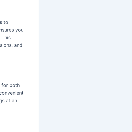
s to
nsures you
 This
sions, and
 for both
 convenient
gs at an