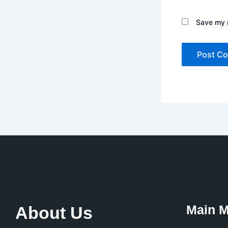
Save my n
Main 
About Us