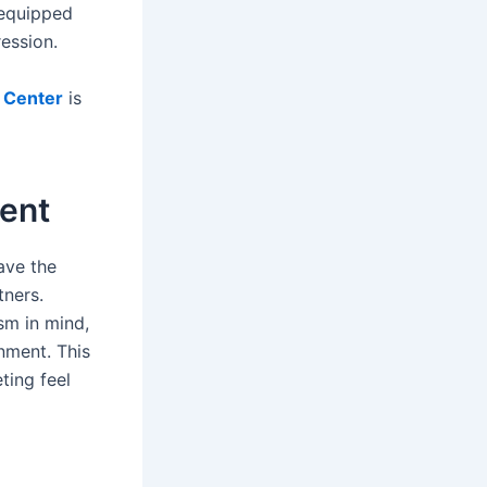
 equipped
ession.
 Center
is
ment
ave the
tners.
sm in mind,
onment. This
ting feel