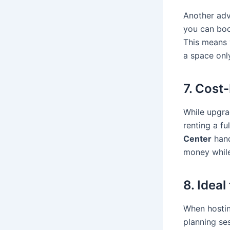
Another adv
you can boo
This means 
a space onl
7. Cost
While upgra
renting a f
Center
hand
money while 
8. Idea
When hostin
planning se