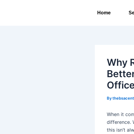
Skip
to
Home
Se
content
Why R
Bette
Offic
By
thebsacen
When it com
difference.
this isn’t 