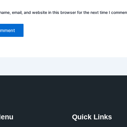
ame, email, and website in this browser for the next time I commen
Menu
Quick Links