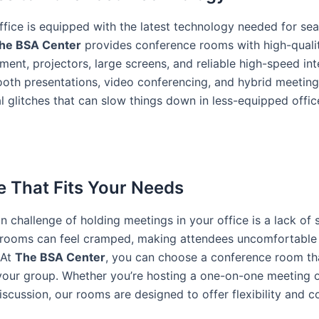
ffice is equipped with the latest technology needed for se
he BSA Center
provides conference rooms with high-quali
ment, projectors, large screens, and reliable high-speed int
oth presentations, video conferencing, and hybrid meeti
al glitches that can slow things down in less-equipped offic
e That Fits Your Needs
challenge of holding meetings in your office is a lack of 
rooms can feel cramped, making attendees uncomfortable 
 At
The BSA Center
, you can choose a conference room t
 your group. Whether you’re hosting a one-on-one meeting o
scussion, our rooms are designed to offer flexibility and c