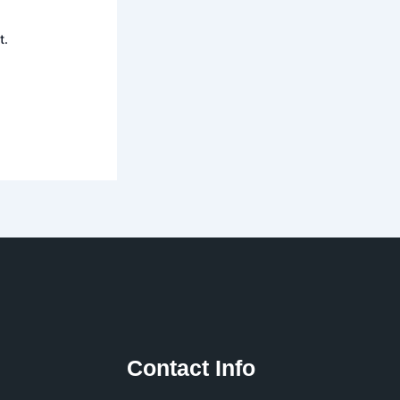
t.
Contact Info