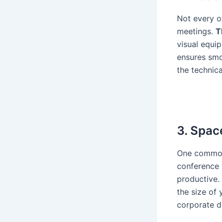
Not every o
meetings.
T
visual equip
ensures smo
the technic
3. Spac
One common 
conference 
productive.
the size of
corporate di