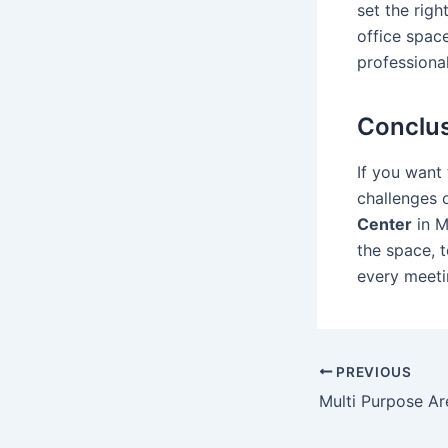
set the righ
office spac
professional
Conclu
If you want
challenges 
Center
in M
the space, 
every meeti
PREVIOUS