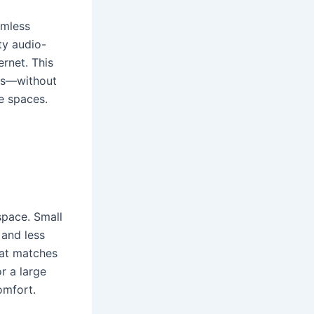
amless
ty audio-
ernet. This
ngs—without
e spaces.
space. Small
and less
hat matches
r a large
omfort.