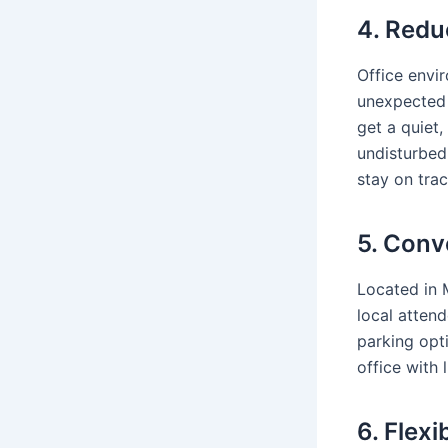
4. Redu
Office envi
unexpected 
get a quiet,
undisturbed
stay on trac
5. Conv
Located in
local attend
parking opt
office with 
6. Flex