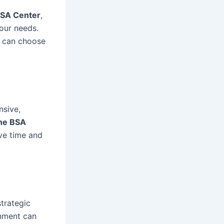
SA Center
,
our needs.
u can choose
nsive,
he BSA
ve time and
strategic
onment can