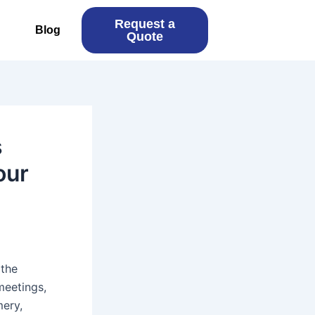
Request a
Blog
Quote
s
our
 the
meetings,
mery,