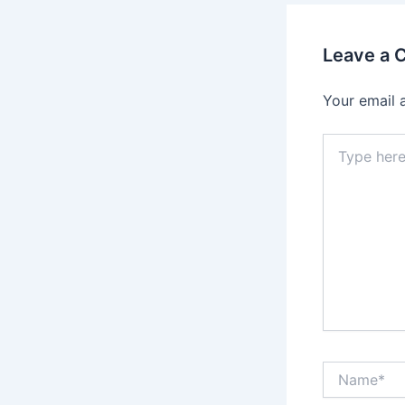
Leave a
Your email 
Type
here..
Name*