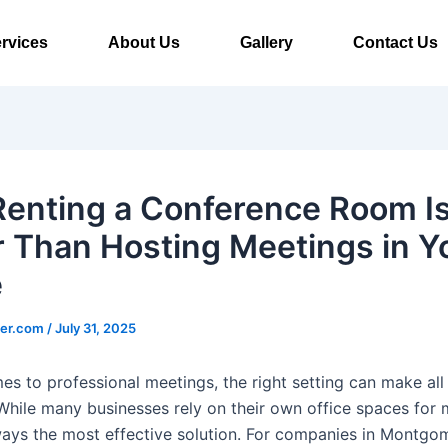
rvices
About Us
Gallery
Contact Us
enting a Conference Room I
r Than Hosting Meetings in Y
e
ter.com
/
July 31, 2025
es to professional meetings, the right setting can make all
 While many businesses rely on their own office spaces for 
always the most effective solution. For companies in Montgo