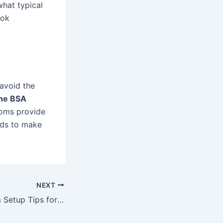
what typical
ook
 avoid the
he BSA
ooms provide
eds to make
NEXT
Conference Room Setup Tips for a Smooth Business Presentation