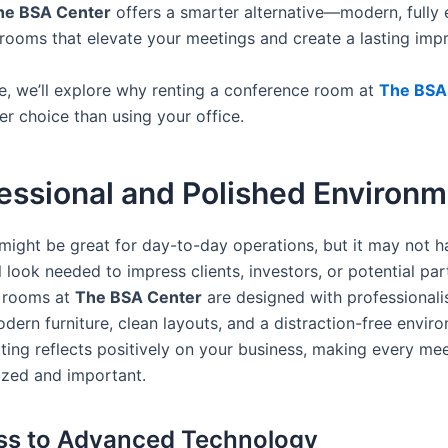
he BSA Center
offers a smarter alternative—modern, fully
rooms that elevate your meetings and create a lasting impr
cle, we’ll explore why renting a conference room at
The BSA
er choice than using your office.
fessional and Polished Environ
 might be great for day-to-day operations, but it may not h
 look needed to impress clients, investors, or potential par
 rooms at
The BSA Center
are designed with professionali
dern furniture, clean layouts, and a distraction-free envir
ting reflects positively on your business, making every mee
zed and important.
ss to Advanced Technology