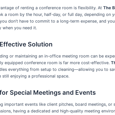
antage of renting a conference room is flexibility. At
The B
k a room by the hour, half-day, or full day, depending on y
you don’t have to commit to a long-term expense, and yo
y when you need it.
-Effective Solution
ding or maintaining an in-office meeting room can be expe
ully equipped conference room is far more cost-effective.
T
les everything from setup to cleaning—allowing you to sa
still enjoying a professional space.
l for Special Meetings and Events
g important events like client pitches, board meetings, or 
ssions, having a dedicated and high-quality meeting envir