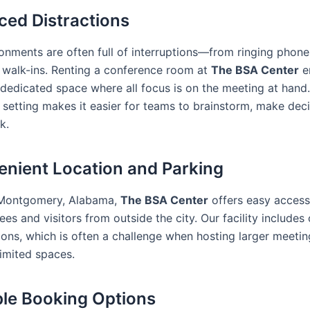
ced Distractions
ronments are often full of interruptions—from ringing phone
walk-ins. Renting a conference room at
The BSA Center
e
 dedicated space where all focus is on the meeting at hand.
 setting makes it easier for teams to brainstorm, make deci
k.
enient Location and Parking
 Montgomery, Alabama,
The BSA Center
offers easy access
ees and visitors from outside the city. Our facility includes
ions, which is often a challenge when hosting larger meetin
limited spaces.
ible Booking Options