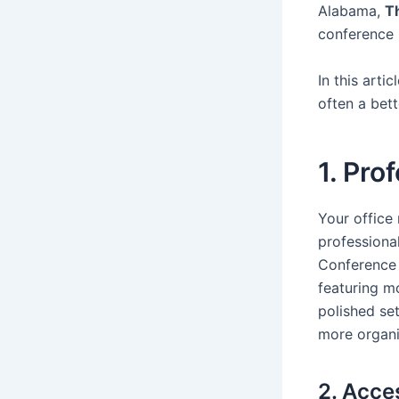
Alabama,
T
conference 
In this arti
often a bett
1. Pro
Your office
professional
Conference
featuring mo
polished set
more organi
2. Acce