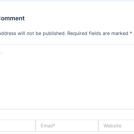
 Comment
address will not be published.
Required fields are marked
*
Email*
Website